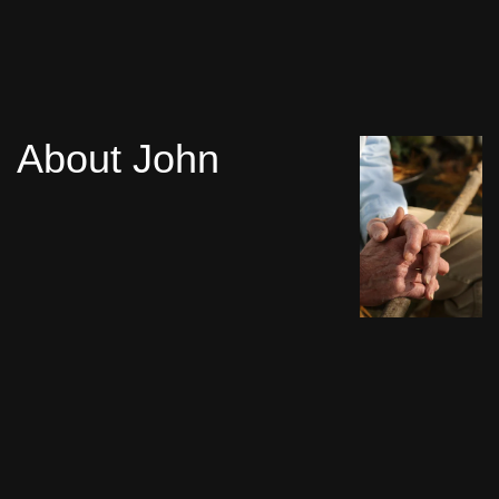
About John